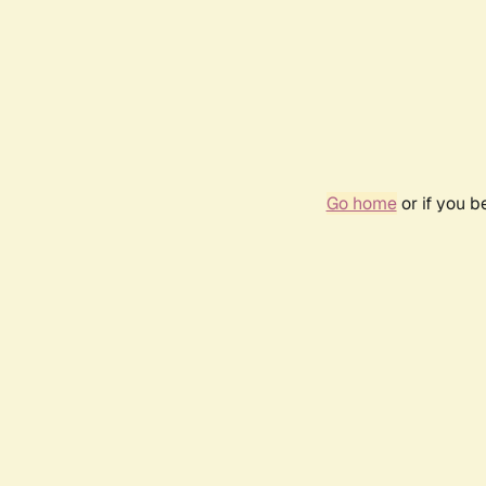
Go home
or if you 