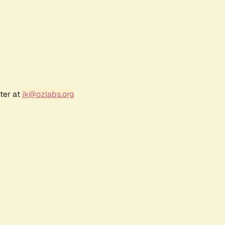
ter at
jk@ozlabs.org