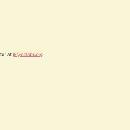
ter at
jk@ozlabs.org