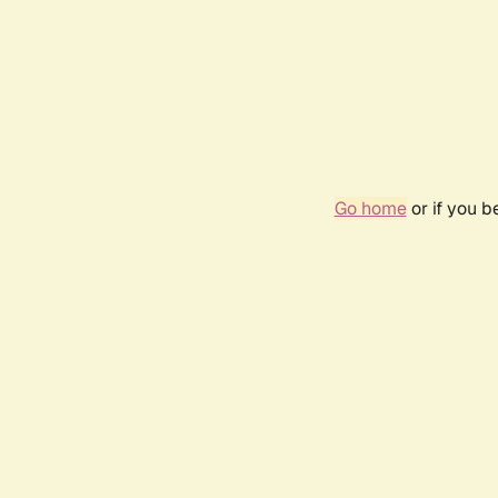
Go home
or if you 