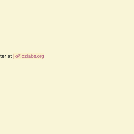
ter at
jk@ozlabs.org