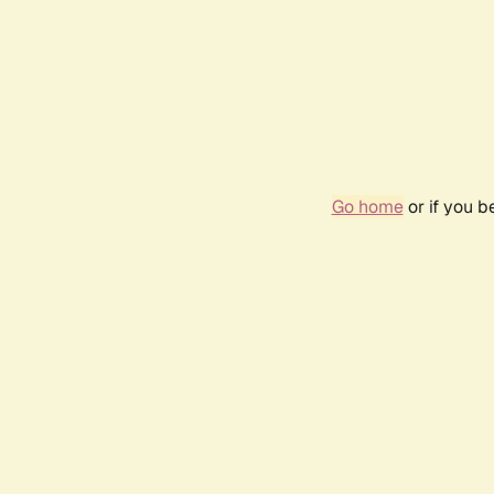
Go home
or if you 