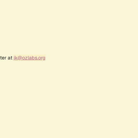
ter at
jk@ozlabs.org