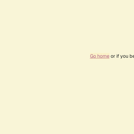
Go home
or if you 