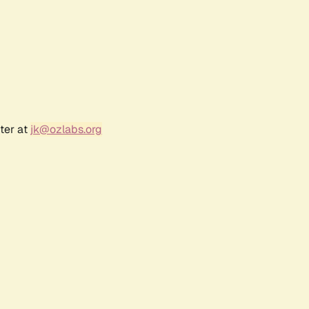
ter at
jk@ozlabs.org