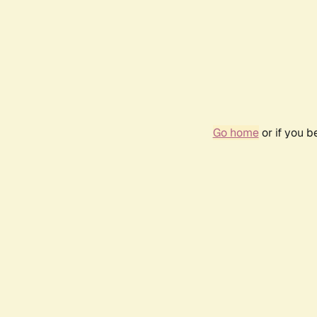
Go home
or if you 