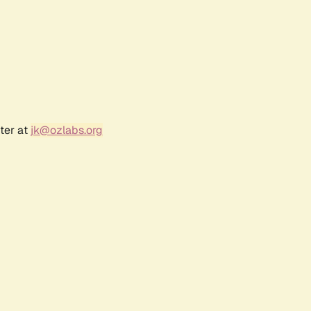
ter at
jk@ozlabs.org