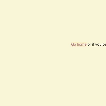
Go home
or if you 