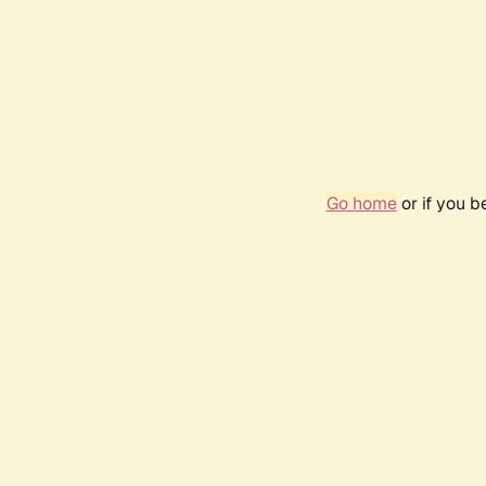
Go home
or if you 