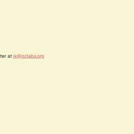
ter at
jk@ozlabs.org