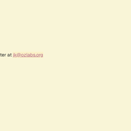
ter at
jk@ozlabs.org