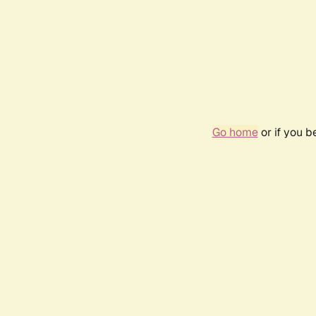
Go home
or if you 