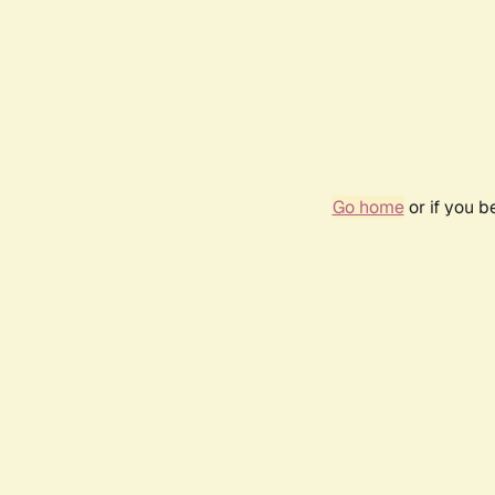
Go home
or if you 