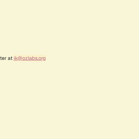
ter at
jk@ozlabs.org