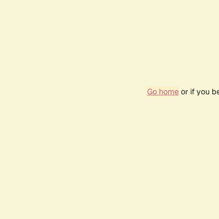
Go home
or if you 