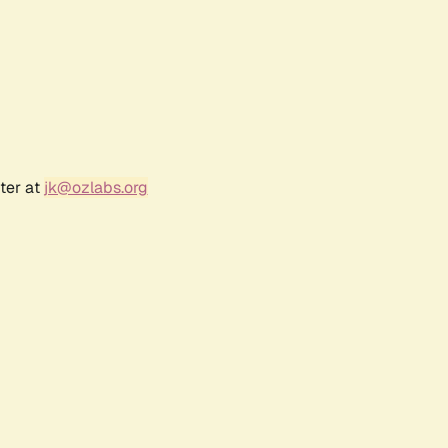
ter at
jk@ozlabs.org