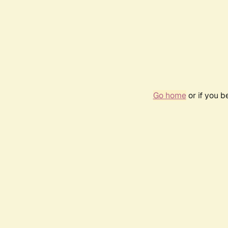
Go home
or if you 