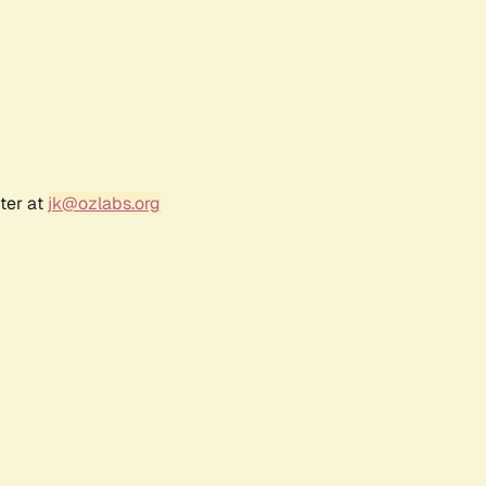
ter at
jk@ozlabs.org