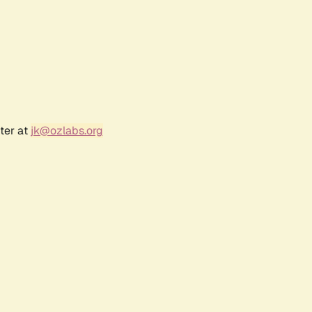
ter at
jk@ozlabs.org