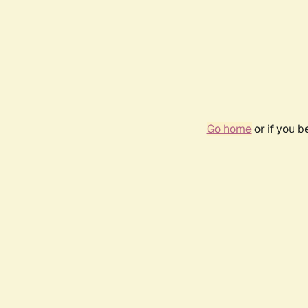
Go home
or if you 