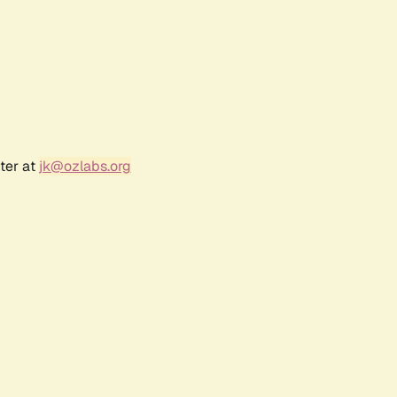
ter at
jk@ozlabs.org