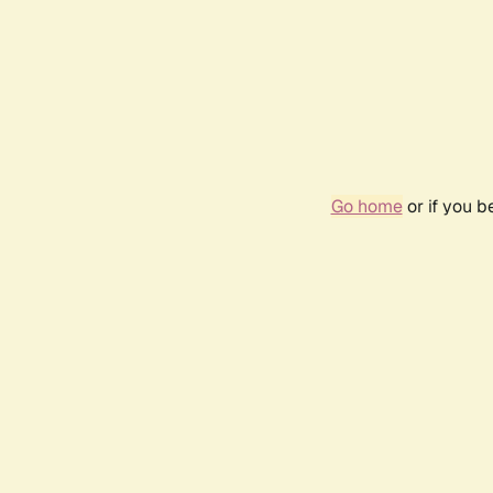
Go home
or if you 