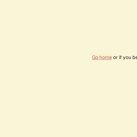
Go home
or if you 