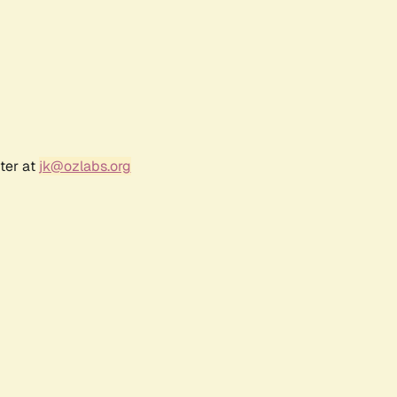
ter at
jk@ozlabs.org