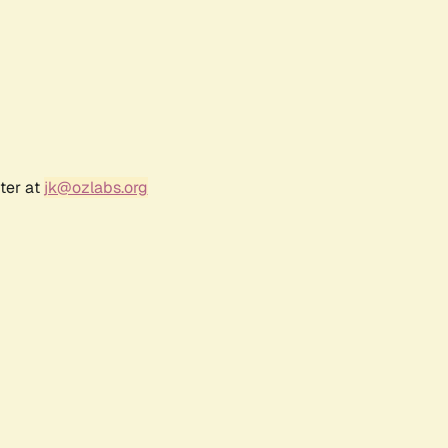
ter at
jk@ozlabs.org