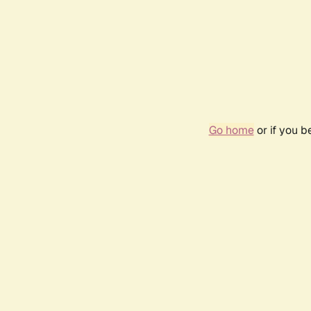
Go home
or if you 