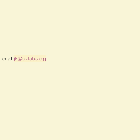
ter at
jk@ozlabs.org