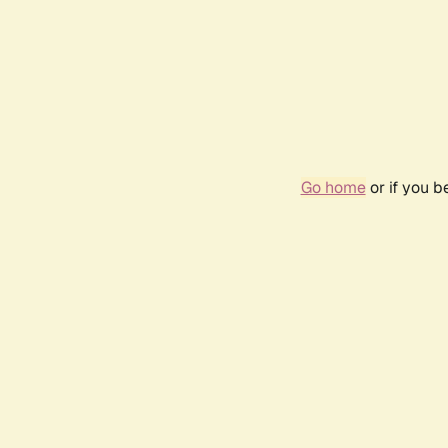
Go home
or if you 