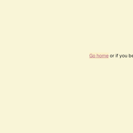
Go home
or if you 