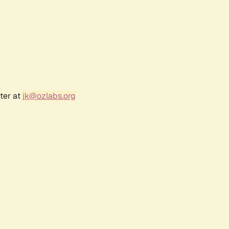
ter at
jk@ozlabs.org