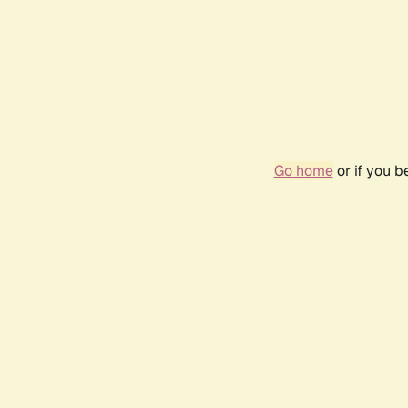
Go home
or if you 