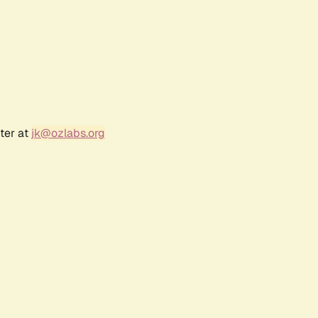
ter at
jk@ozlabs.org