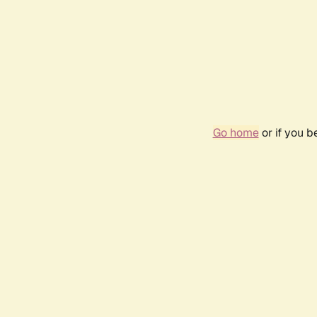
Go home
or if you 