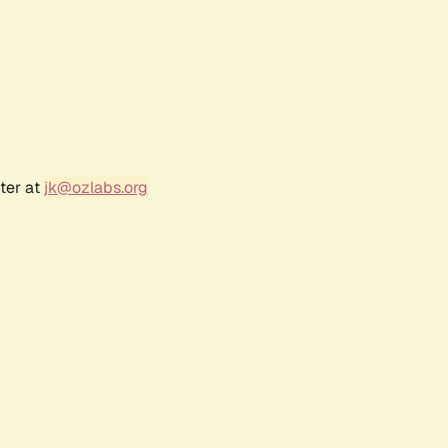
ter at
jk@ozlabs.org