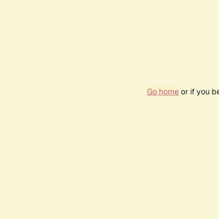
Go home
or if you 