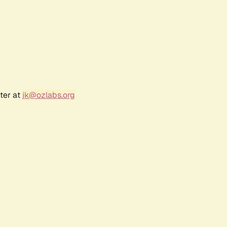
ter at
jk@ozlabs.org