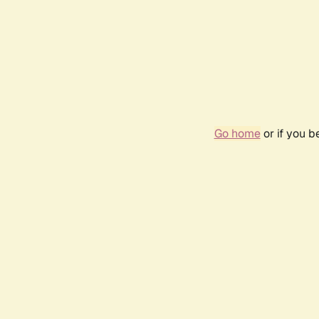
Go home
or if you 