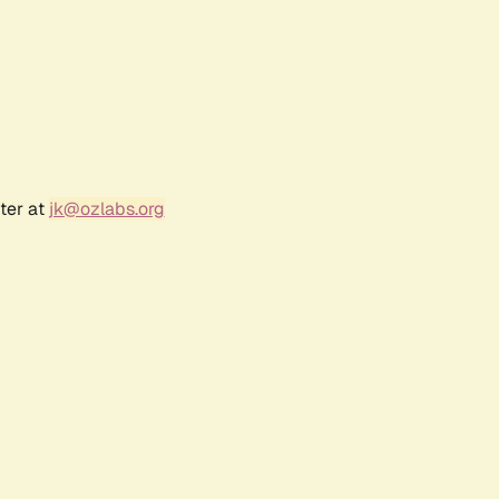
ter at
jk@ozlabs.org