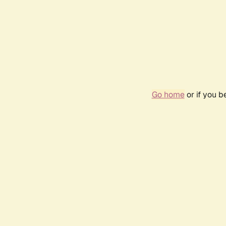
Go home
or if you 