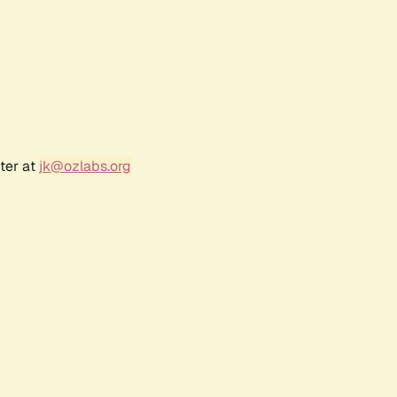
ter at
jk@ozlabs.org