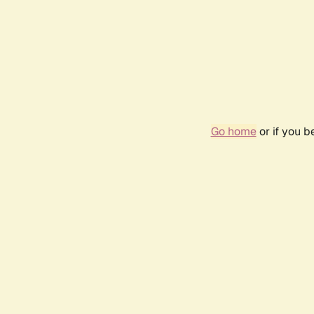
Go home
or if you 