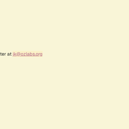
ter at
jk@ozlabs.org