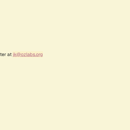
ter at
jk@ozlabs.org