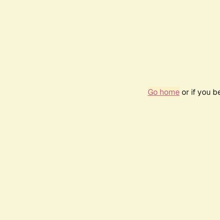
Go home
or if you 