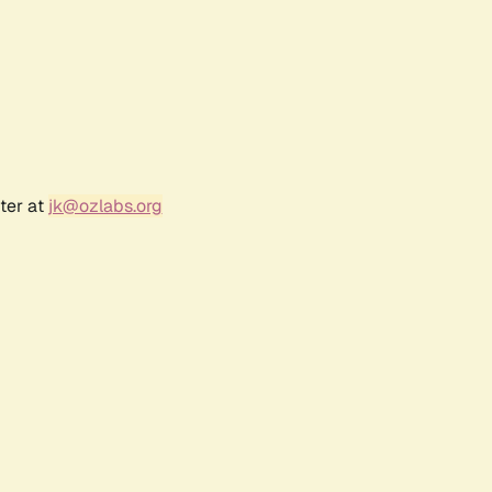
ter at
jk@ozlabs.org