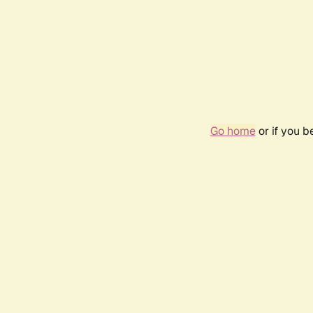
Go home
or if you 