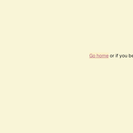
Go home
or if you 