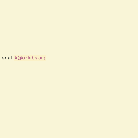
ter at
jk@ozlabs.org