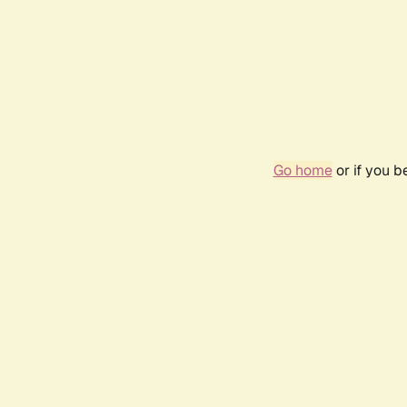
Go home
or if you 