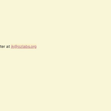
ter at
jk@ozlabs.org