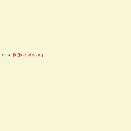
ter at
jk@ozlabs.org