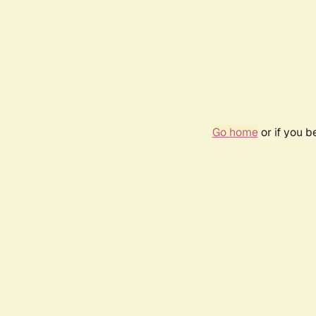
Go home
or if you 