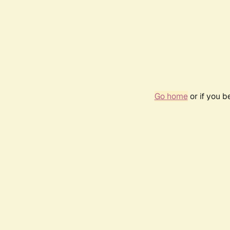
Go home
or if you 