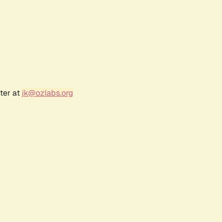
ter at
jk@ozlabs.org