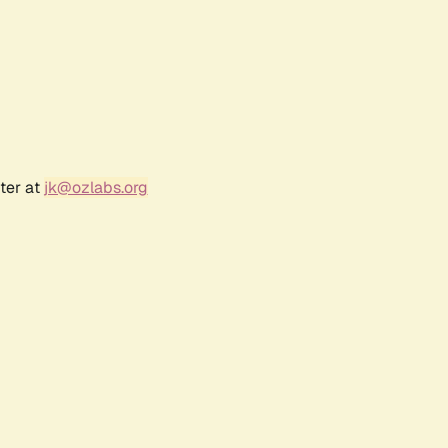
ter at
jk@ozlabs.org