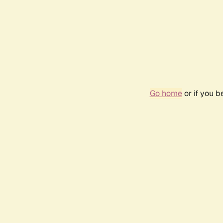
Go home
or if you 