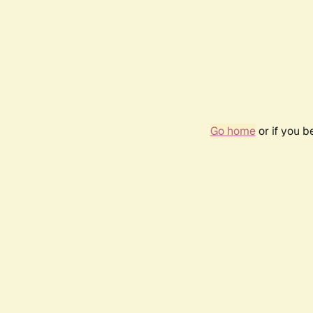
Go home
or if you 