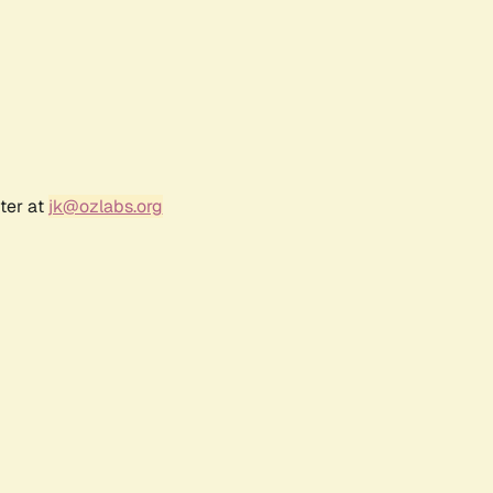
ter at
jk@ozlabs.org