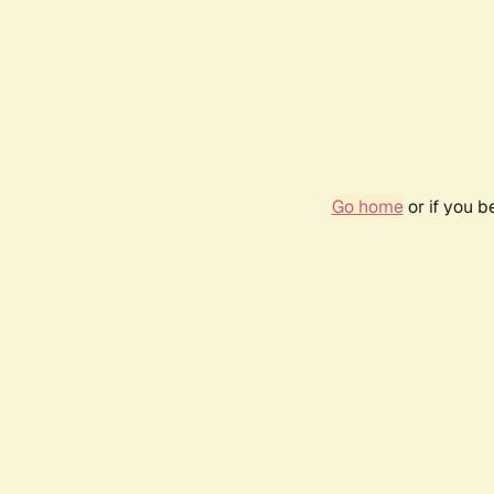
Go home
or if you 