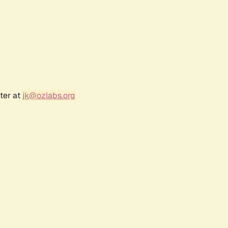
ter at
jk@ozlabs.org