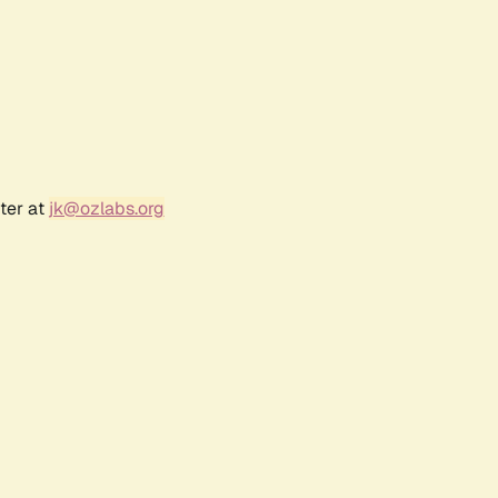
ter at
jk@ozlabs.org