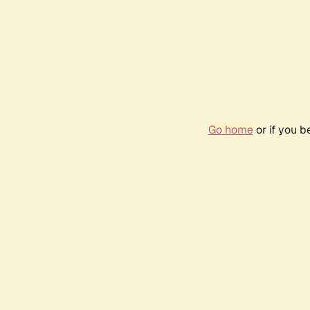
Go home
or if you 