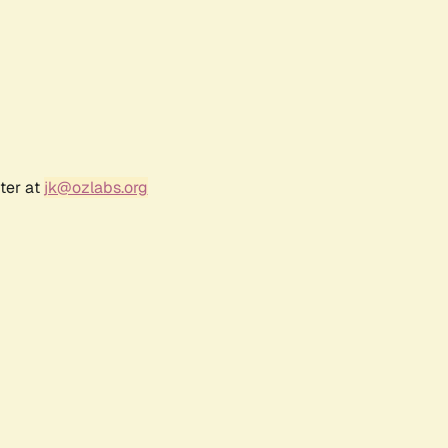
ter at
jk@ozlabs.org