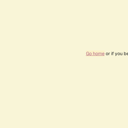
Go home
or if you 