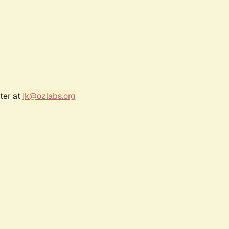
ter at
jk@ozlabs.org