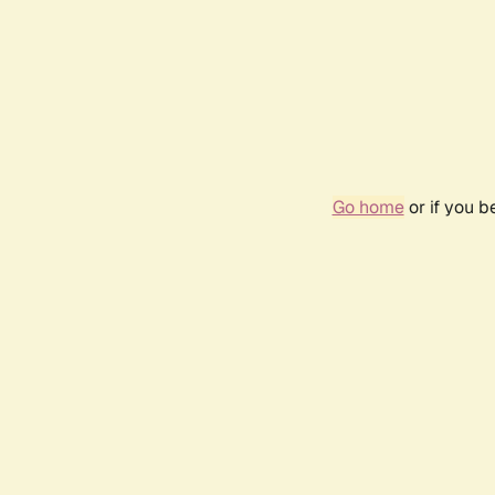
Go home
or if you 