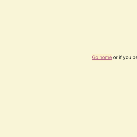
Go home
or if you 