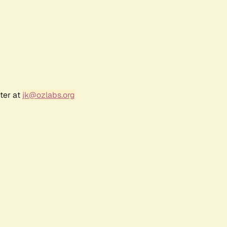
ter at
jk@ozlabs.org