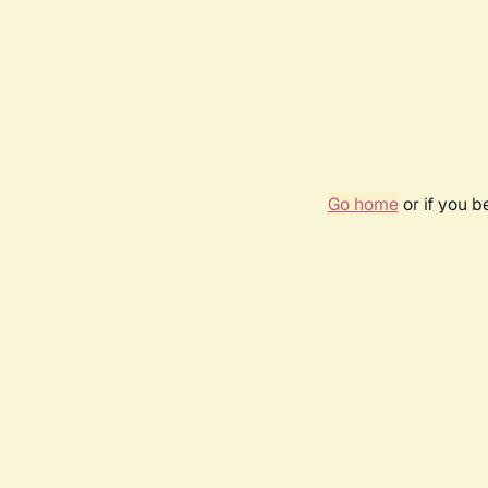
Go home
or if you 