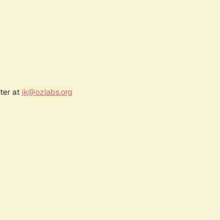
ter at
jk@ozlabs.org