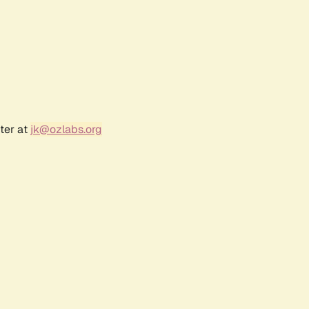
ter at
jk@ozlabs.org