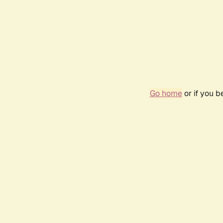
Go home
or if you 