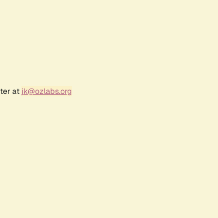
ter at
jk@ozlabs.org