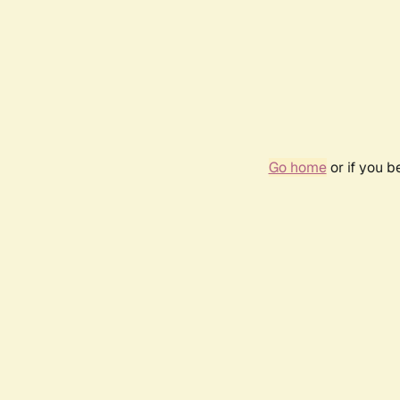
Go home
or if you 