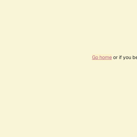
Go home
or if you 