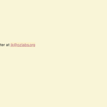
ter at
jk@ozlabs.org