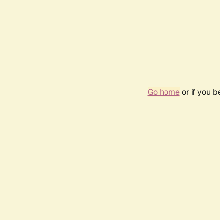
Go home
or if you 