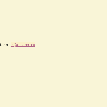
ter at
jk@ozlabs.org