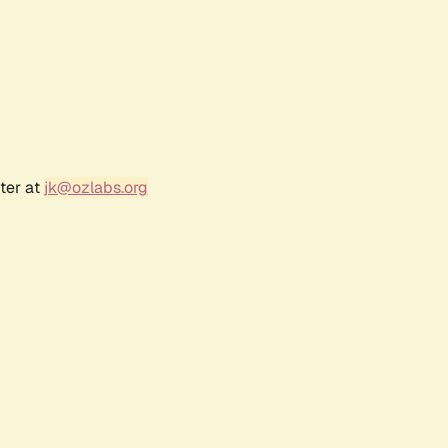
ter at
jk@ozlabs.org