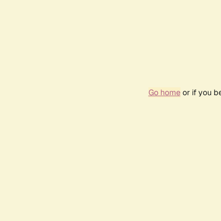
Go home
or if you 