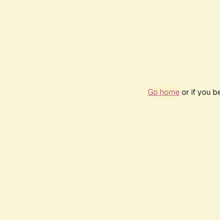
Go home
or if you 