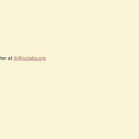
ter at
jk@ozlabs.org