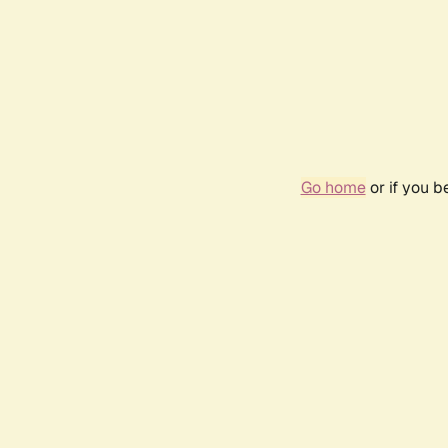
Go home
or if you 