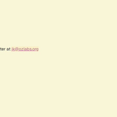
ter at
jk@ozlabs.org