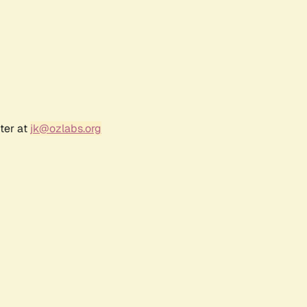
ter at
jk@ozlabs.org