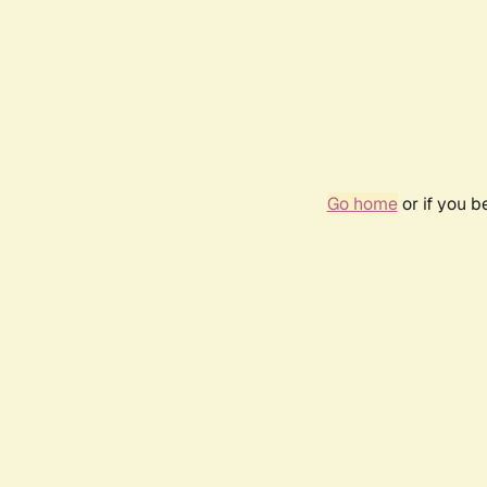
Go home
or if you 