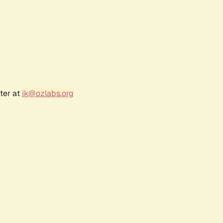
ter at
jk@ozlabs.org