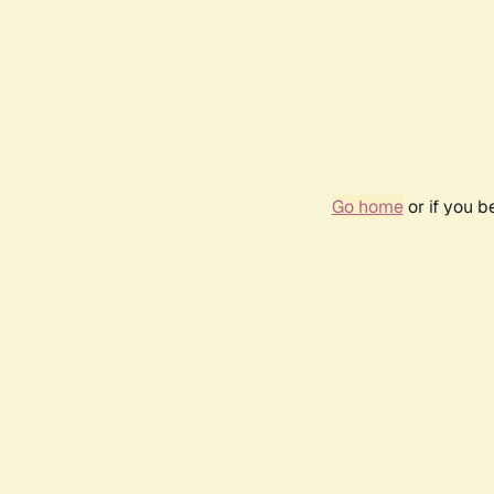
Go home
or if you 