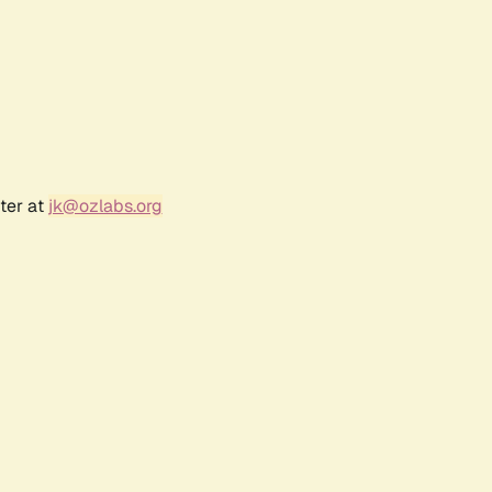
ter at
jk@ozlabs.org