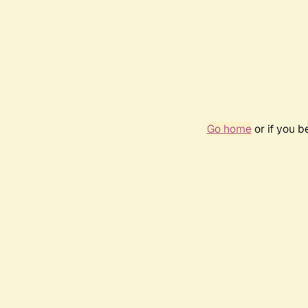
Go home
or if you 