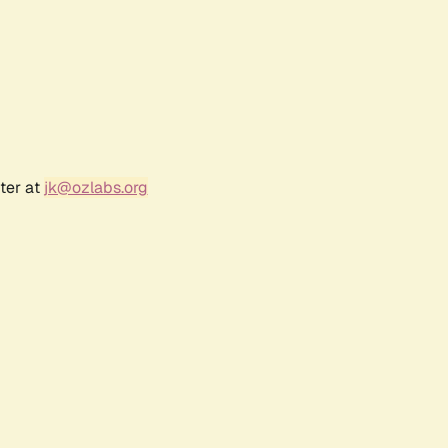
ter at
jk@ozlabs.org