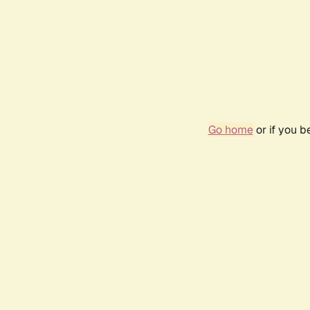
Go home
or if you 