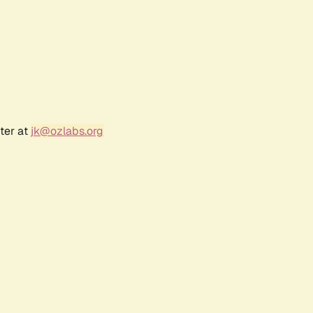
ter at
jk@ozlabs.org