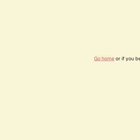
Go home
or if you 