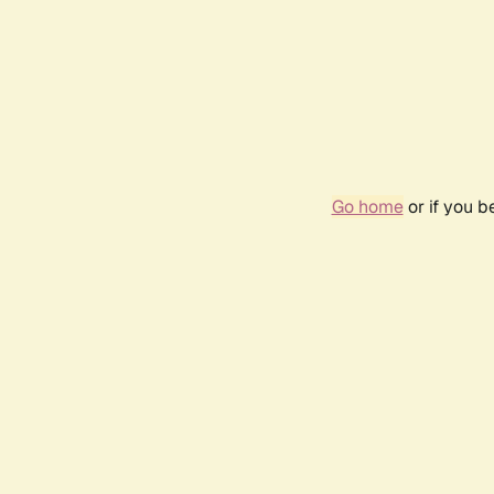
Go home
or if you 