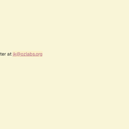
ter at
jk@ozlabs.org